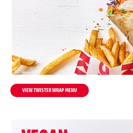
VIEW TWISTER WRAP MENU