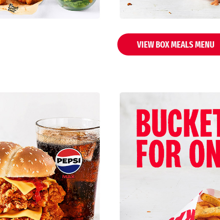
VIEW BOX MEALS MENU