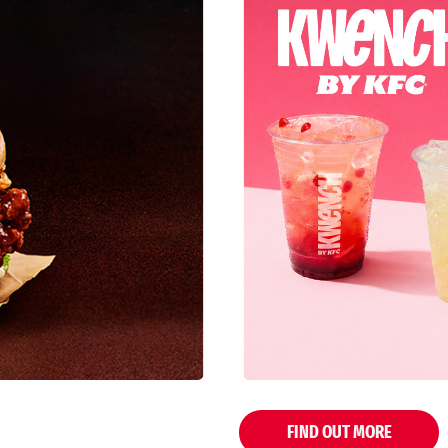
FIND OUT MORE