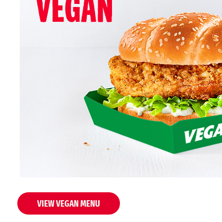
VIEW VEGAN MENU