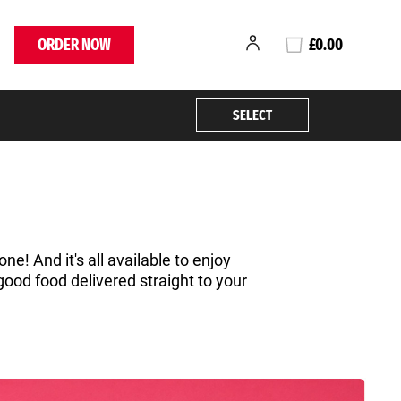
ORDER NOW
£0.00
SELECT
ne! And it's all available to enjoy
good food delivered straight to your