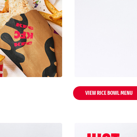
VIEW RICE BOWL MENU