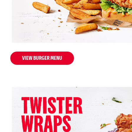
VIEW BURGER MENU