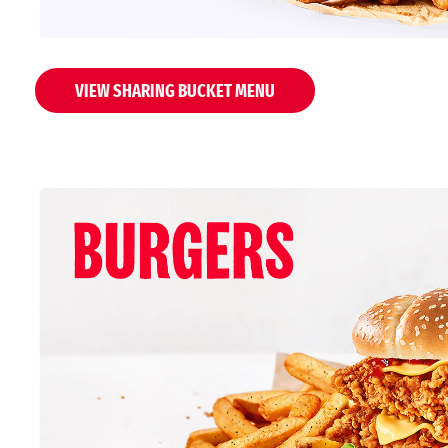
VIEW SHARING BUCKET MENU