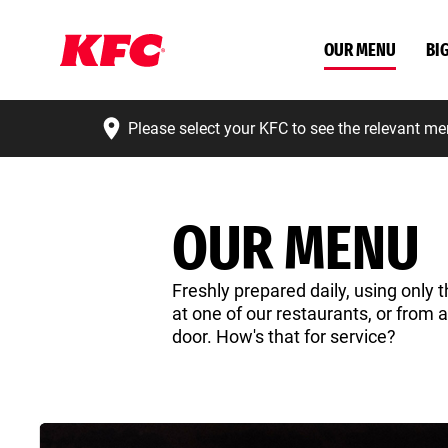
OUR MENU
BI
Please select your KFC to see the relevant me
OUR MENU
Freshly prepared daily, using only t
at one of our restaurants, or from 
door. How's that for service?