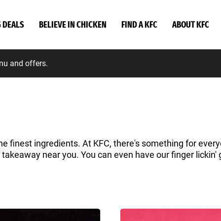
G DEALS
BELIEVE IN CHICKEN
FIND A KFC
ABOUT KFC
nu and offers.
he finest ingredients. At KFC, there's something for everyo
a takeaway near you. You can even have our finger lickin' 