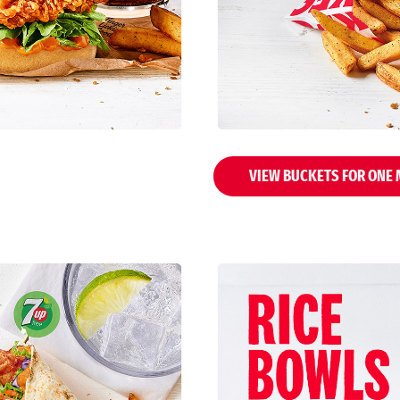
VIEW BUCKETS FOR ONE