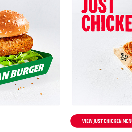
VIEW JUST CHICKEN MEN