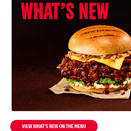
VIEW WHAT'S NEW ON THE MENU