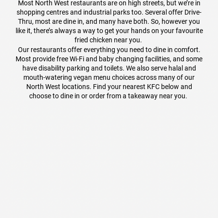
Most North West restaurants are on high streets, but we’re in
shopping centres and industrial parks too. Several offer Drive-
Thru, most are dine in, and many have both. So, however you
like it, there’s always a way to get your hands on your favourite
fried chicken near you.
Our restaurants offer everything you need to dine in comfort.
Most provide free Wi-Fi and baby changing facilities, and some
have disability parking and toilets. We also serve halal and
mouth-watering vegan menu choices across many of our
North West locations. Find your nearest KFC below and
choose to dine in or order from a takeaway near you.