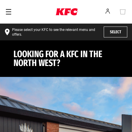
Please select your KFC to see the relevant menu and
SELECT
offers.
LOOKING FOR A KFC IN THE
NORTH WEST?