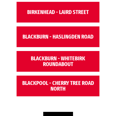
BIRKENHEAD - LAIRD STREET
BLACKBURN - HASLINGDEN ROAD
BLACKBURN - WHITEBIRK
ROUNDABOUT
BLACKPOOL - CHERRY TREE ROAD
NORTH