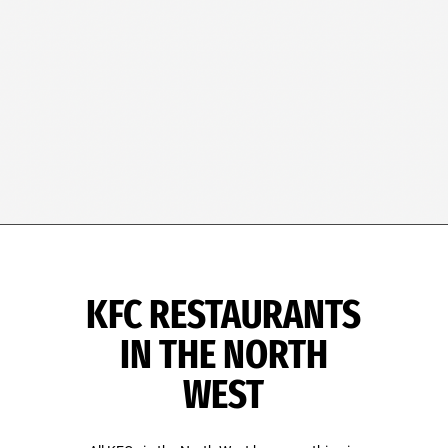
KFC RESTAURANTS
IN THE NORTH
WEST