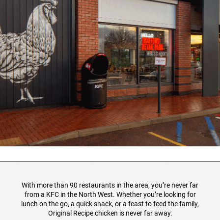
With more than 90 restaurants in the area, you’re never far
from a KFC in the North West. Whether you’re looking for
lunch on the go, a quick snack, or a feast to feed the family,
Original Recipe chicken is never far away.