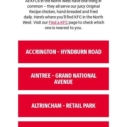
All KFCs in the North West have one thing in
common – they all serve our juicy Original
Recipe chicken, hand-breaded and fried
daily. Here’s where you’ll find KFC in the North
West. Visit our
Find a KFC
page to check which
one is nearest to you.
ACCRINGTON - HYNDBURN ROAD
AINTREE - GRAND NATIONAL
AVENUE
ALTRINCHAM - RETAIL PARK