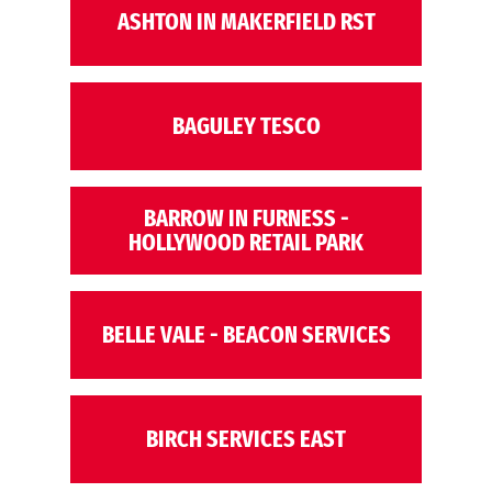
ASHTON IN MAKERFIELD RST
BAGULEY TESCO
BARROW IN FURNESS -
HOLLYWOOD RETAIL PARK
BELLE VALE - BEACON SERVICES
BIRCH SERVICES EAST