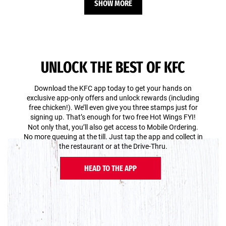
SHOW MORE
UNLOCK THE BEST OF KFC
Download the KFC app today to get your hands on
exclusive app-only offers and unlock rewards (including
free chicken!). We’ll even give you three stamps just for
signing up. That’s enough for two free Hot Wings FYI!
Not only that, you’ll also get access to Mobile Ordering.
No more queuing at the till. Just tap the app and collect in
the restaurant or at the Drive-Thru.
HEAD TO THE APP