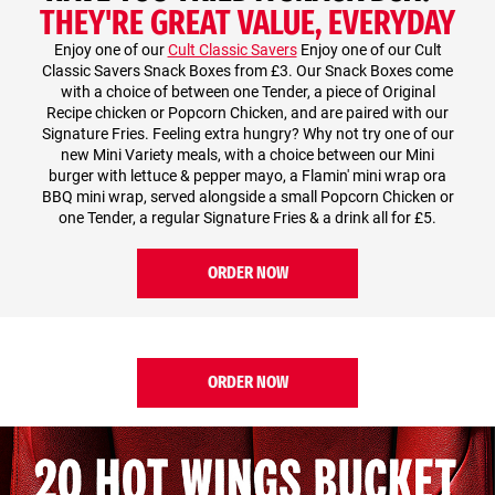
THEY'RE GREAT VALUE, EVERYDAY
Enjoy one of our
Cult Classic Savers
Enjoy one of our Cult
Classic Savers Snack Boxes from £3. Our Snack Boxes come
with a choice of between one Tender, a piece of Original
Recipe chicken or Popcorn Chicken, and are paired with our
Signature Fries. Feeling extra hungry? Why not try one of our
new Mini Variety meals, with a choice between our Mini
burger with lettuce & pepper mayo, a Flamin' mini wrap ora
BBQ mini wrap, served alongside a small Popcorn Chicken or
one Tender, a regular Signature Fries & a drink all for £5.
ORDER NOW
ORDER NOW