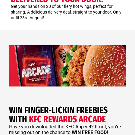
Get your hands on 20 of our fiery hot wings, perfect for
sharing. A delicious delivery deal, straight to your door. Only
until 23rd August!
WIN FINGER-LICKIN FREEBIES
WITH
KFC REWARDS ARCADE
Have you downloaded the KFC App yet? If not, you're
missing out on the chance to
WIN FREE FOOD!