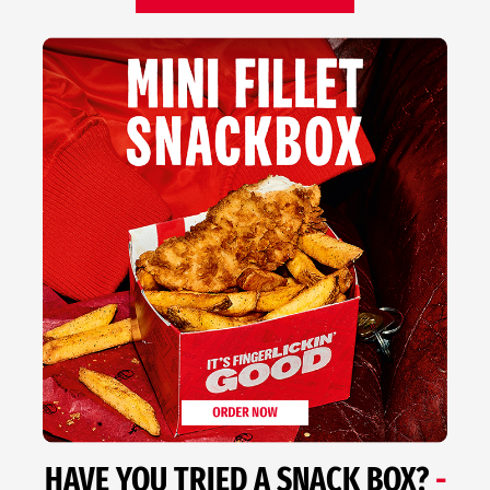
HAVE YOU TRIED A SNACK BOX?
-