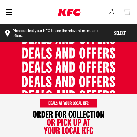
Please select your KFC to see the relevant menu and
SELECT
offers.